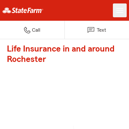
Call
Text
Life Insurance in and around
Rochester