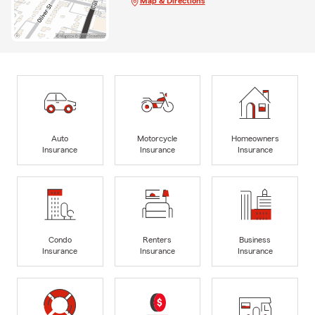
Map & Directions
Auto
Motorcycle
Homeowners
Insurance
Insurance
Insurance
Condo
Renters
Business
Insurance
Insurance
Insurance