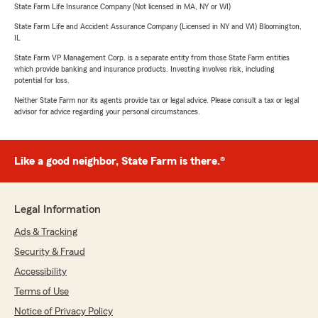
State Farm Life Insurance Company (Not licensed in MA, NY or WI)
State Farm Life and Accident Assurance Company (Licensed in NY and WI) Bloomington,
IL
State Farm VP Management Corp. is a separate entity from those State Farm entities
which provide banking and insurance products. Investing involves risk, including
potential for loss.
Neither State Farm nor its agents provide tax or legal advice. Please consult a tax or legal
advisor for advice regarding your personal circumstances.
Like a good neighbor, State Farm is there.®
Legal Information
Ads & Tracking
Security & Fraud
Accessibility
Terms of Use
Notice of Privacy Policy