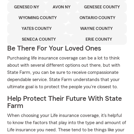
GENESEO NY
AVON NY
GENESEE COUNTY
WYOMING COUNTY
ONTARIO COUNTY
YATES COUNTY
WAYNE COUNTY
SENECA COUNTY
ERIE COUNTY
Be There For Your Loved Ones
Purchasing life insurance coverage can be a lot to think
about with several different options out there, but with
State Farm, you can be sure to receive compassionate
dependable service. State Farm understands that your
ultimate goal is to protect the people you're closest to.
Help Protect Their Future With State
Farm
When choosing your Life insurance coverage, it's helpful
to know the factors that play into the type and amount of
Life insurance you need. These tend to be things like your