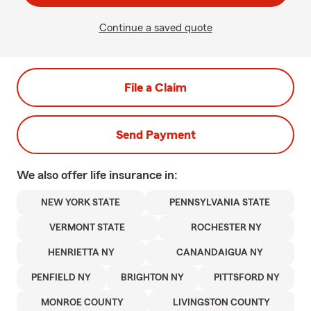
Continue a saved quote
File a Claim
Send Payment
We also offer
life
insurance in:
NEW YORK STATE
PENNSYLVANIA STATE
VERMONT STATE
ROCHESTER NY
HENRIETTA NY
CANANDAIGUA NY
PENFIELD NY
BRIGHTON NY
PITTSFORD NY
MONROE COUNTY
LIVINGSTON COUNTY