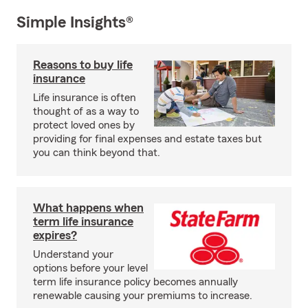
Simple Insights®
Reasons to buy life
insurance
Life insurance is often
thought of as a way to
protect loved ones by
providing for final expenses and estate taxes but
you can think beyond that.
What happens when
term life insurance
expires?
Understand your
options before your level
term life insurance policy becomes annually
renewable causing your premiums to increase.