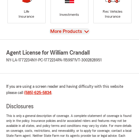
Life
Rec Vehicles
Investments
Insurance
Insurance
View
More Products
Agent License for William Crandall
NY-LA-1772234
NY-PC-1772234
PA-1159971
VT-3002828951
If you are using a screen reader and having difficulty with this website
please call
(585) 625-5834
.
Disclosures
This is only a general description of coverage. A complete statement of coverage is found
only in the policy. Insurance policies and/or associated riders and features may not be
available in all states, and policy terms and conditions may vary by state. For more details
on coverage, costs, restrictions, and renewability, or to apply for coverage, contact a local
State Farm agent. Neither State Farm nor its agents provide tax or legal advice. Each