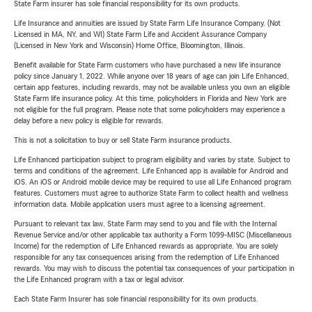
State Farm insurer has sole financial responsibility for its own products.
Life Insurance and annuities are issued by State Farm Life Insurance Company. (Not
Licensed in MA, NY, and WI) State Farm Life and Accident Assurance Company
(Licensed in New York and Wisconsin) Home Office, Bloomington, Illinois.
Benefit available for State Farm customers who have purchased a new life insurance
policy since January 1, 2022. While anyone over 18 years of age can join Life Enhanced,
certain app features, including rewards, may not be available unless you own an eligible
State Farm life insurance policy. At this time, policyholders in Florida and New York are
not eligible for the full program. Please note that some policyholders may experience a
delay before a new policy is eligible for rewards.
This is not a solicitation to buy or sell State Farm insurance products.
Life Enhanced participation subject to program eligibility and varies by state. Subject to
terms and conditions of the agreement. Life Enhanced app is available for Android and
iOS. An iOS or Android mobile device may be required to use all Life Enhanced program
features. Customers must agree to authorize State Farm to collect health and wellness
information data. Mobile application users must agree to a licensing agreement.
Pursuant to relevant tax law, State Farm may send to you and file with the Internal
Revenue Service and/or other applicable tax authority a Form 1099-MISC (Miscellaneous
Income) for the redemption of Life Enhanced rewards as appropriate. You are solely
responsible for any tax consequences arising from the redemption of Life Enhanced
rewards. You may wish to discuss the potential tax consequences of your participation in
the Life Enhanced program with a tax or legal advisor.
Each State Farm Insurer has sole financial responsibility for its own products.