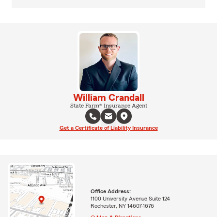
William Crandall
State Farm® Insurance Agent
Get a Certificate of Liability Insurance
Office Address:
1100 University Avenue Suite 124
Rochester, NY 14607-1676