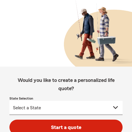
Would you like to create a personalized life
quote?
State Selection
Start a quote