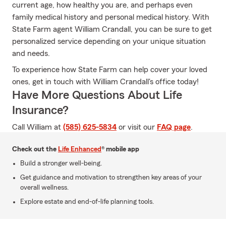
current age, how healthy you are, and perhaps even
family medical history and personal medical history. With
State Farm agent William Crandall, you can be sure to get
personalized service depending on your unique situation
and needs.
To experience how State Farm can help cover your loved
ones, get in touch with William Crandall's office today!
Have More Questions About Life
Insurance?
Call William at
(585) 625-5834
or visit our
FAQ page
.
Check out the
Life Enhanced
® mobile app
Build a stronger well-being.
Get guidance and motivation to strengthen key areas of your
overall wellness.
Explore estate and end-of-life planning tools.