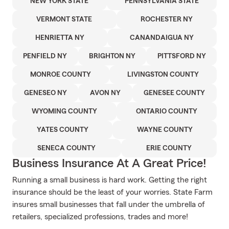
NEW YORK STATE
PENNSYLVANIA STATE
VERMONT STATE
ROCHESTER NY
HENRIETTA NY
CANANDAIGUA NY
PENFIELD NY
BRIGHTON NY
PITTSFORD NY
MONROE COUNTY
LIVINGSTON COUNTY
GENESEO NY
AVON NY
GENESEE COUNTY
WYOMING COUNTY
ONTARIO COUNTY
YATES COUNTY
WAYNE COUNTY
SENECA COUNTY
ERIE COUNTY
Business Insurance At A Great Price!
Running a small business is hard work. Getting the right
insurance should be the least of your worries. State Farm
insures small businesses that fall under the umbrella of
retailers, specialized professions, trades and more!