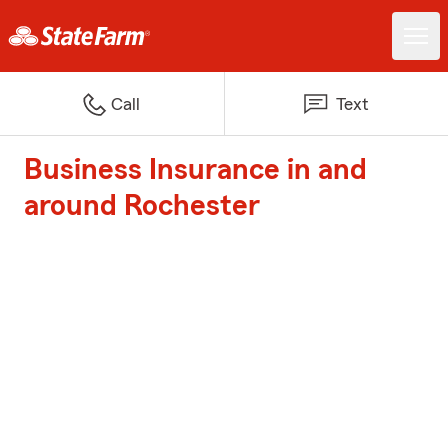
Call
Text
Business Insurance in and
around Rochester