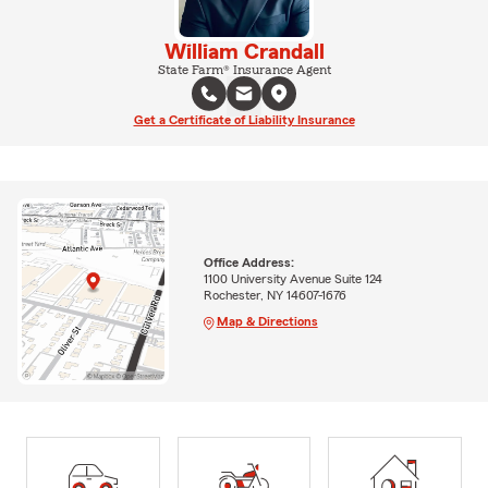
William Crandall
State Farm® Insurance Agent
Get a Certificate of Liability Insurance
Office Address:
1100 University Avenue Suite 124
Rochester, NY 14607-1676
Map & Directions