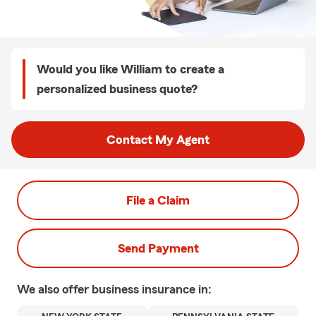
Would you like William to create a
personalized business quote?
Contact My Agent
File a Claim
Send Payment
We also offer
business
insurance in: