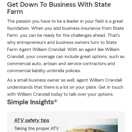
Get Down To Business With State
Farm
The passion you have to be a leader in your field is a great
foundation. When you add business insurance from State
Farm, you can be ready for the challenges ahead. That’s
why entrepreneurs and business owners turn to State
Farm Agent William Crandall. With an agent like William
Crandall, your coverage can include great options, such as
commercial auto, artisan and service contractors and
commercial liability umbrella policies.
As a small business owner as well, agent William Crandall
understands that there is a lot on your plate. Get in touch
with William Crandall today to talk over your options.
Simple Insights®
ATV safety tips
Taking the proper ATV