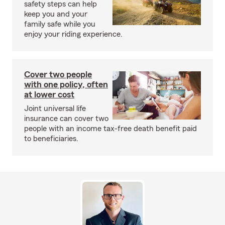
safety steps can help
keep you and your
family safe while you
enjoy your riding experience.
Cover two people
with one policy, often
at lower cost
Joint universal life
insurance can cover two
people with an income tax-free death benefit paid
to beneficiaries.