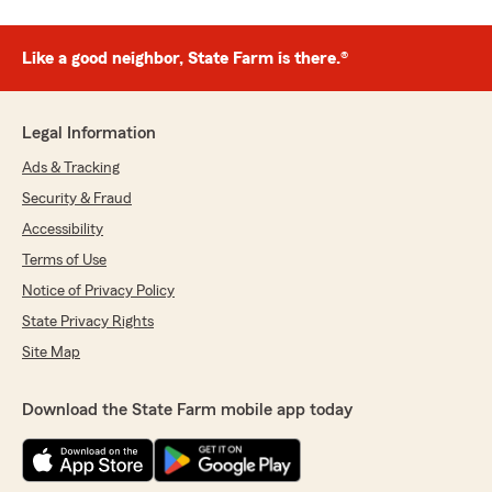
Like a good neighbor, State Farm is there.®
Legal Information
Ads & Tracking
Security & Fraud
Accessibility
Terms of Use
Notice of Privacy Policy
State Privacy Rights
Site Map
Download the State Farm mobile app today