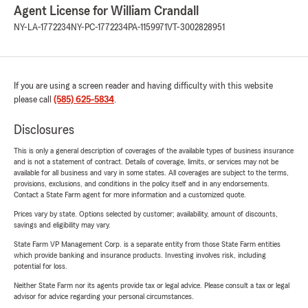
Agent License for William Crandall
NY-LA-1772234
NY-PC-1772234
PA-1159971
VT-3002828951
If you are using a screen reader and having difficulty with this website
please call
(585) 625-5834
.
Disclosures
This is only a general description of coverages of the available types of business insurance
and is not a statement of contract. Details of coverage, limits, or services may not be
available for all business and vary in some states. All coverages are subject to the terms,
provisions, exclusions, and conditions in the policy itself and in any endorsements.
Contact a State Farm agent for more information and a customized quote.
Prices vary by state. Options selected by customer; availability, amount of discounts,
savings and eligibility may vary.
State Farm VP Management Corp. is a separate entity from those State Farm entities
which provide banking and insurance products. Investing involves risk, including
potential for loss.
Neither State Farm nor its agents provide tax or legal advice. Please consult a tax or legal
advisor for advice regarding your personal circumstances.