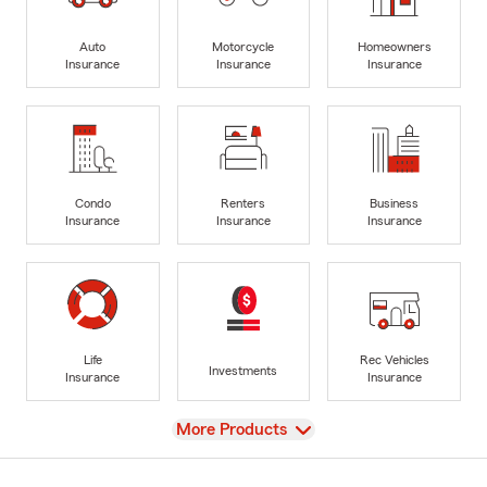
Auto
Motorcycle
Homeowners
Insurance
Insurance
Insurance
Condo
Renters
Business
Insurance
Insurance
Insurance
Life
Rec Vehicles
Investments
Insurance
Insurance
View
More Products